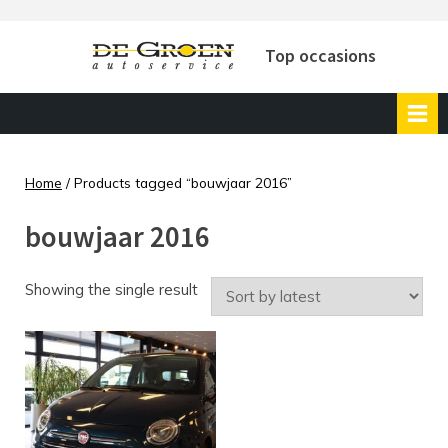
Skip
to
Top occasions
content
Home
/ Products tagged “bouwjaar 2016”
bouwjaar 2016
Showing the single result