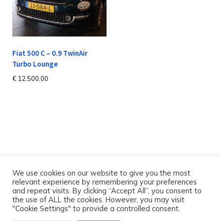
Fiat 500 C – 0.9 TwinAir
Turbo Lounge
€
12.500,00
We use cookies on our website to give you the most
relevant experience by remembering your preferences
and repeat visits. By clicking “Accept All”, you consent to
the use of ALL the cookies. However, you may visit
"Cookie Settings" to provide a controlled consent.